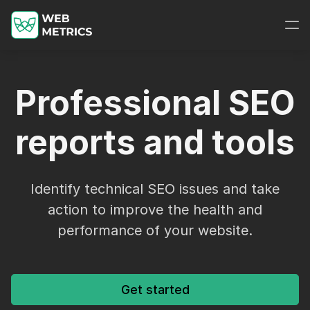
Professional SEO
reports and tools
Identify technical SEO issues and take
action to improve the health and
performance of your website.
Get started