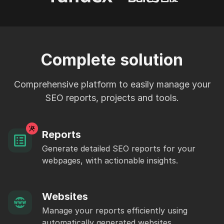
Complete solution
Comprehensive platform to easily manage your
SEO reports, projects and tools.
Reports
Generate detailed SEO reports for your
webpages, with actionable insights.
Websites
Manage your reports efficiently using
automatically generated websites.