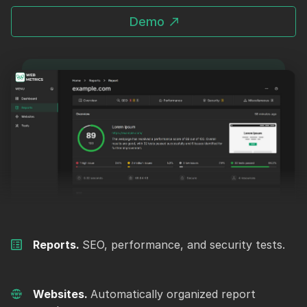
Demo
Reports.
SEO, performance, and security tests.
Websites.
Automatically organized report