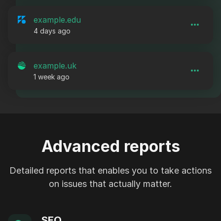
example.edu
4 days ago
example.uk
1 week ago
Advanced reports
Detailed reports that enables you to take actions
on issues that actually matter.
SEO