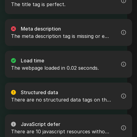
The title tag is perfect.
Meta description
The meta description tag is missing or empty.
Load time
The webpage loaded in 0.02 seconds.
Structured data
There are no structured data tags on the webpage.
JavaScript defer
There are 10 javascript resources without the defer attribute.