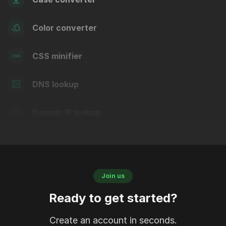
Color converter
CSS minifier
DNS lookup
Domain IP lookup
Join us
Ready to get started?
Create an account in seconds.