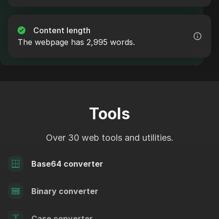
Content length
The webpage has 2,995 words.
Tools
Over 30 web tools and utilities.
Base64 converter
Binary converter
Case converter