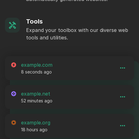
Tools
Expand your toolbox with our diverse web
tools and utilities.
example.com
8 seconds ago
example.net
52 minutes ago
example.org
18 hours ago