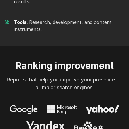
results.
Tools.
Research, development, and content
instruments.
Ranking improvement
Reports that help you improve your presence on
all major search engines.