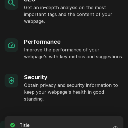
Get an in-depth analysis on the most
important tags and the content of your
webpage.
Performance
Improve the performance of your
webpage's with key metrics and suggestions.
Security
Obtain privacy and security information to
keep your webpage's health in good
standing.
Title