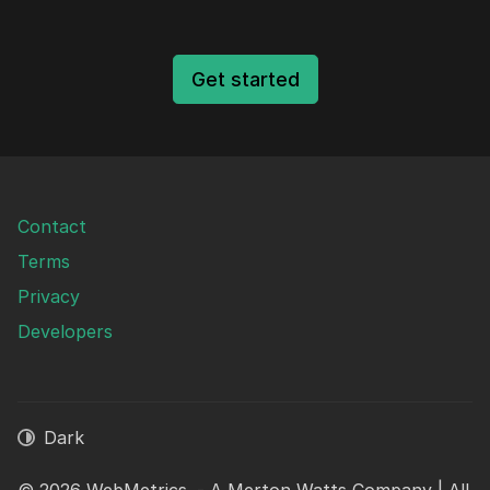
Get started
Contact
Terms
Privacy
Developers
Dark