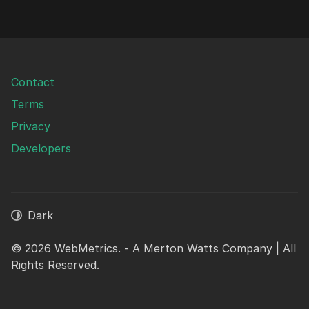
Contact
Terms
Privacy
Developers
Dark
© 2026 WebMetrics. - A Merton Watts Company | All
Rights Reserved.