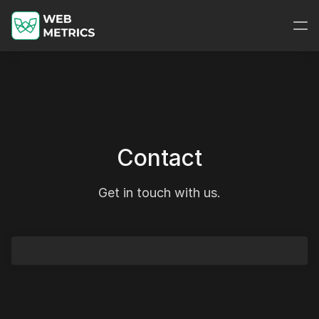
Contact
Get in touch with us.